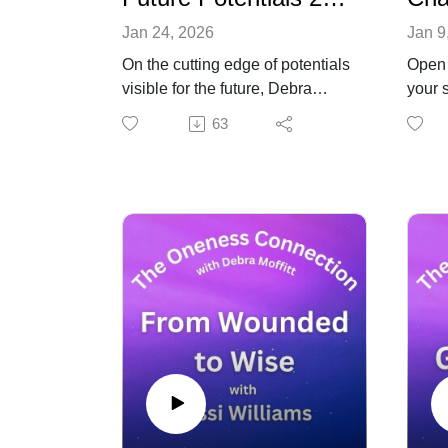
Jan 24, 2026
Jan 9
On the cutting edge of potentials
Open 
visible for the future, Debra
your s
offered a live session with
from 
63
listeners to explore future
to yo
potentials for this year and
Ted M
beyond. Topics covered include
radio
: disclosure, finances, AI,
bring
precious metals, the future for
and fu
creatives expanding
Presi
consciousness. You'll also hear
Maha
about some ways to change the
obser
future, navigate the distractions
about
and stay focused and productive
plane
now and in the times to come.
perso
Special guests include author
up on
and spiritual teacher, Owen
conve