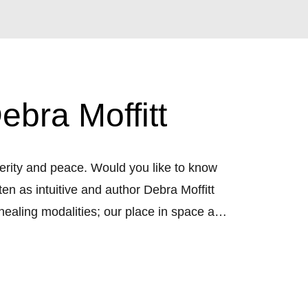
bra Moffitt
erity and peace. Would you like to know 
n as intuitive and author Debra Moffitt 
healing modalities; our place in space and 
necting with community. With interviews 
expand into the Golden Age.