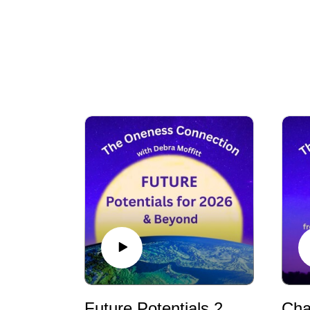
Future Potentials 2026 - AI, Finances, World Events and How Humanity Can Change the Future