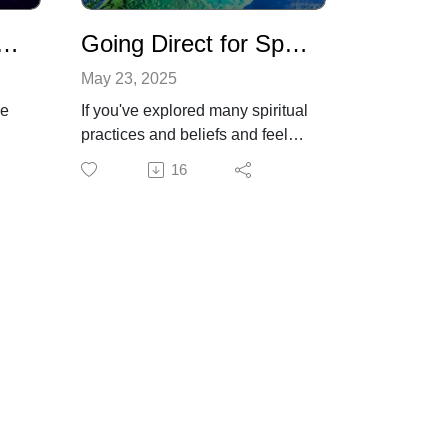
debramoffitt.com
Technology - From Distraction to Clear Superconsciousness
Going Direct for Spiritual Wisdom and Guidance
May 23, 2025
be
If you've explored many spiritual
practices and beliefs and feel
stuck, it may be time to try a
16
es
different path. We are wired to
o
be able to access our inner
 it
wisdom and guidance. Debra
n
shares some ways to go direct
es
to get the answers you're
looking for by tuning in to your
inner guidance system for the
r
highest and best information.
"He who looks outside dreams.
re
He who looks inside awakens."
ons,
- Jung.
Find out more about Debra's