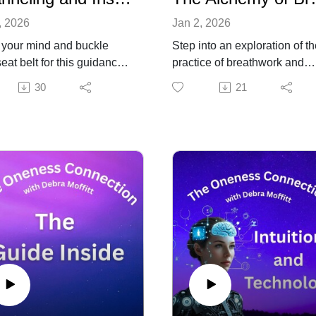
, 2026
Jan 2, 2026
your mind and buckle
Step into an exploration of t
eat belt for this guidance
practice of breathwork and
other dimensions. Brought
discover the way this powerf
30
21
u with humor and wisdom,
practice can open the door t
ahr, channeler, author and
elevated states of
 host of "Out of This World"
consciousness. Alchemical
s through advice, insight
breathworker, Sebastien Faz
n from the spirit of
shares years of practice and
dent JFK, inspiration from
deep wisdom about the basi
tma Gandhi and
principles of using breath for
vations from the Galatics
transformation.
 things taking place on
Find out more about Sebasti
t Earth. From embracing
work at Respiration-
nal freedoms to stocking
Alchemique.com.
 food and seeds, this
rsation will give you some