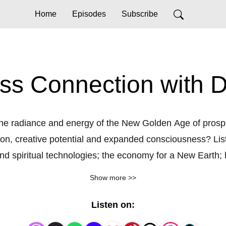
Home
Episodes
Subscribe
s Connection with De
 the radiance and energy of the New Golden Age of prosp
ion, creative potential and expanded consciousness? Liste
and spiritual technologies; the economy for a New Earth; 
idimensional tools for expanded human capacities and con
Show more >>
l be ready to bridge the practical with the spiritual and 
Listen on: