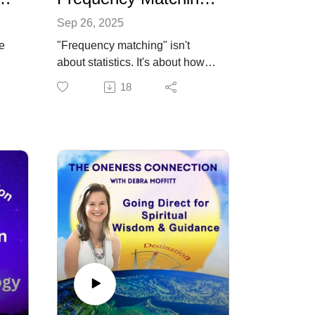
Sep 26, 2025
he
"Frequency matching" isn't
about statistics. It's about how
ul
we consciously or
18
o
unconsciously align our subtle,
human energy field (HEF) our
“frequency” with others. This
an,
episode brings awareness to
how this energy pattern works,
c
how it makes people feel, and
some ways to consciously shift
into a higher vibration in
en's
challenging environments. Find
out more about the Oneness
Connection, intuitive readings
and learn about intuition in the
Intuition Circle at