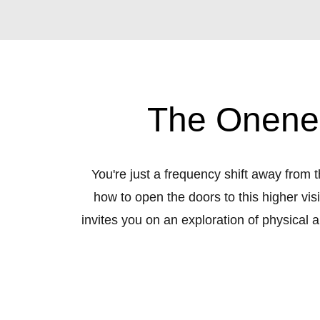
The Onenes
You're just a frequency shift away from
how to open the doors to this higher vis
invites you on an exploration of physical 
the galaxy; oneness; intuition; and mult
and intuitive wisdom you'l