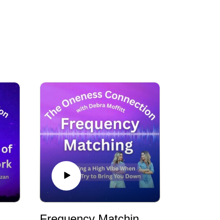
Breathwork with Sebastien Fazan
Frequency Matching - Holding a High Vibe When Others Try to Bring You Down