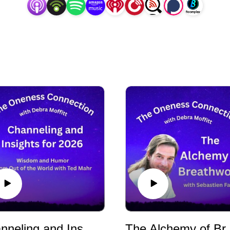
Channeling and Insights for 2026 - Wisdom and Humor from Out of This World with Ted Mahr
The Alchemy of 